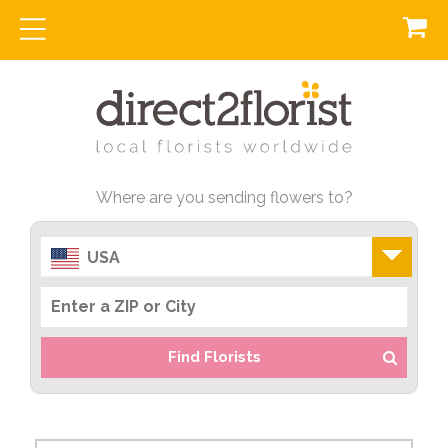
Where are you sending flowers to?
USA
Find Florists