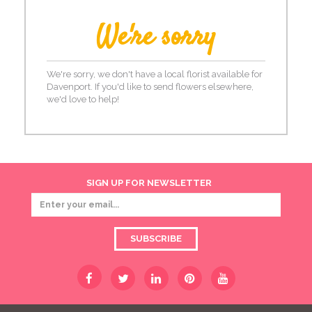
We're sorry
We're sorry, we don't have a local florist available for
Davenport. If you'd like to send flowers elsewhere,
we'd love to help!
SIGN UP FOR NEWSLETTER
SUBSCRIBE