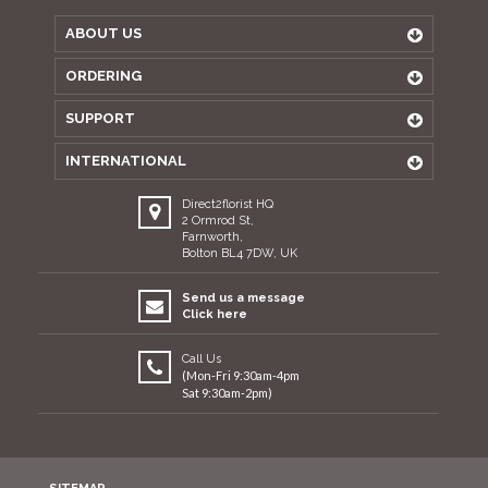
ABOUT US
ORDERING
SUPPORT
INTERNATIONAL
Direct2florist HQ
2 Ormrod St,
Farnworth,
Bolton BL4 7DW, UK
Send us a message
Click here
Call Us
(Mon-Fri 9:30am-4pm
Sat 9:30am-2pm)