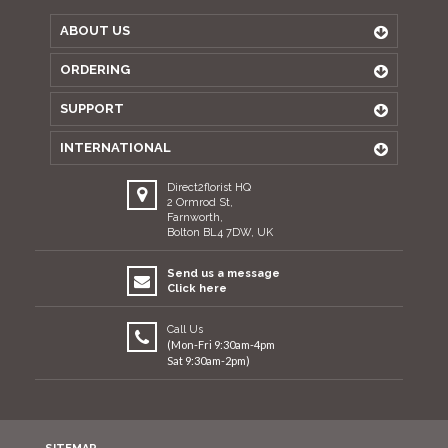
ABOUT US
ORDERING
SUPPORT
INTERNATIONAL
Direct2florist HQ
2 Ormrod St,
Farnworth,
Bolton BL4 7DW, UK
Send us a message
Click here
Call Us
(Mon-Fri 9:30am-4pm
Sat 9:30am-2pm)