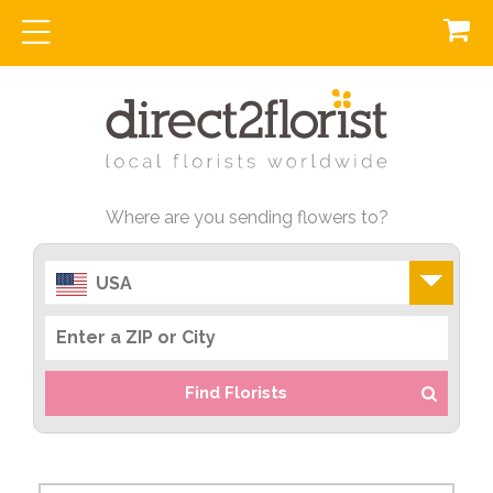
Where are you sending flowers to?
USA
Find Florists