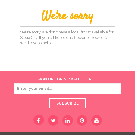
We're sorry
We're sorry, we don't have a local florist available for
Sioux City. If you'd like to send flowers elsewhere,
we'd love to help!
SIGN UP FOR NEWSLETTER
SUBSCRIBE