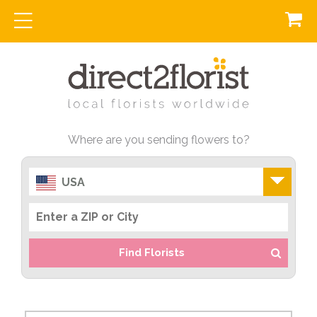
Where are you sending flowers to?
USA
Find Florists