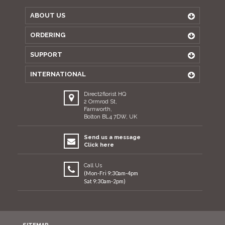
ABOUT US
ORDERING
SUPPORT
INTERNATIONAL
Direct2florist HQ
2 Ormrod St,
Farnworth,
Bolton BL4 7DW, UK
Send us a message
Click here
Call Us
(Mon-Fri 9:30am-4pm
Sat 9:30am-2pm)