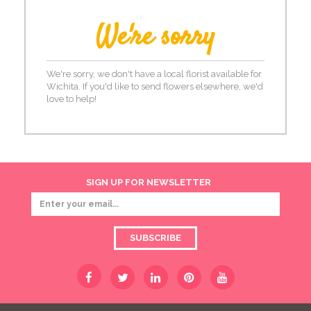
We're sorry
We're sorry, we don't have a local florist available for
Wichita. If you'd like to send flowers elsewhere, we'd
love to help!
SIGN UP FOR NEWSLETTER
SUBSCRIBE