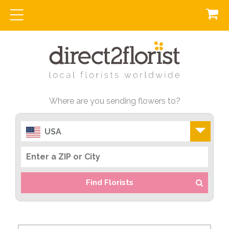
Where are you sending flowers to?
USA
Find Florists