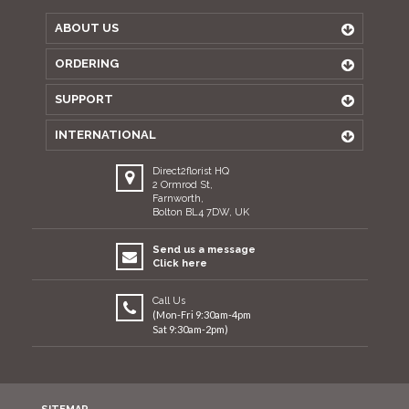
ABOUT US
ORDERING
SUPPORT
INTERNATIONAL
Direct2florist HQ
2 Ormrod St,
Farnworth,
Bolton BL4 7DW, UK
Send us a message
Click here
Call Us
(Mon-Fri 9:30am-4pm
Sat 9:30am-2pm)