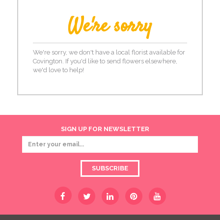
We're sorry
We're sorry, we don't have a local florist available for
Covington. If you'd like to send flowers elsewhere,
we'd love to help!
SIGN UP FOR NEWSLETTER
SUBSCRIBE