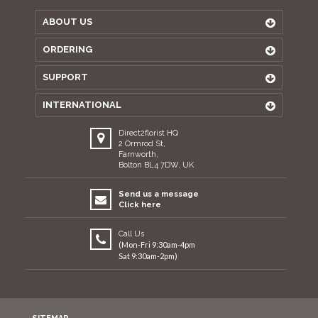
ABOUT US
ORDERING
SUPPORT
INTERNATIONAL
Direct2florist HQ
2 Ormrod St,
Farnworth,
Bolton BL4 7DW, UK
Send us a message
Click here
Call Us
(Mon-Fri 9:30am-4pm
Sat 9:30am-2pm)