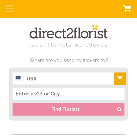
Where are you sending flowers to?
USA
Find Florists