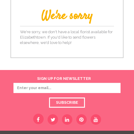
We're sorry
We're sorry, we don't have a local florist available for
Elizabethtown. If you'd like to send flowers
elsewhere, we'd love to help!
SIGN UP FOR NEWSLETTER
SUBSCRIBE