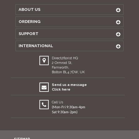
ABOUT US
ORDERING
SUPPORT
INTERNATIONAL
Direct2florist HQ
2 Ormrod St,
Farnworth,
Bolton BL4 7DW, UK
Send us a message
Click here
Call Us
(Mon-Fri 9:30am-4pm
Sat 9:30am-2pm)