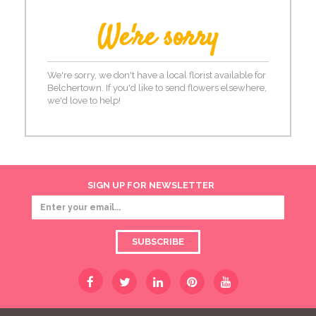
We're sorry
We're sorry, we don't have a local florist available for
Belchertown. If you'd like to send flowers elsewhere,
we'd love to help!
SIGN UP FOR NEWSLETTER
SUBSCRIBE