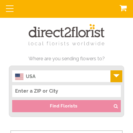
Where are you sending flowers to?
USA
Find Florists