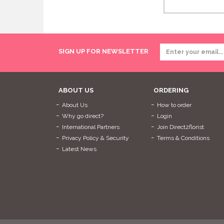
SIGN UP FOR NEWSLETTER
ABOUT US
ORDERING
About Us
How to order
Why go direct?
Login
International Partners
Join Direct2florist
Privacy Policy & Security
Terms & Conditions
Latest News