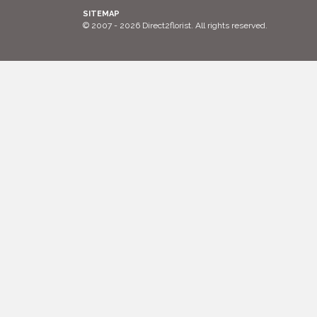
SITEMAP
© 2007 - 2026 Direct2florist. All rights reserved.