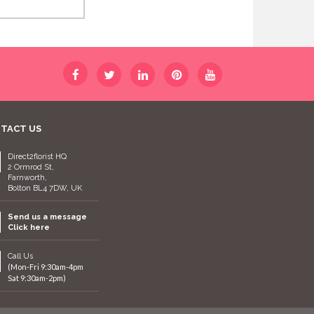
TACT US
Direct2florist HQ
2 Ormrod St,
Farnworth,
Bolton BL4 7DW, UK
Send us a message
Click here
Call Us
(Mon-Fri 9:30am-4pm
Sat 9:30am-2pm)