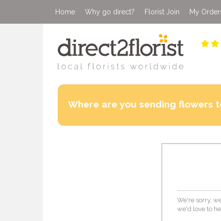
Home
Why go direct?
Florist Join
My Order
Where are you sending flowers t
We're sorry, we
we'd love to he