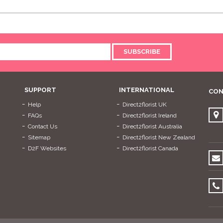
SUBSCRIBE
SUPPORT
INTERNATIONAL
CON
Help
Direct2florist UK
FAQs
Direct2florist Ireland
Contact Us
Direct2florist Australia
Sitemap
Direct2florist New Zealand
D2F Websites
Direct2florist Canada