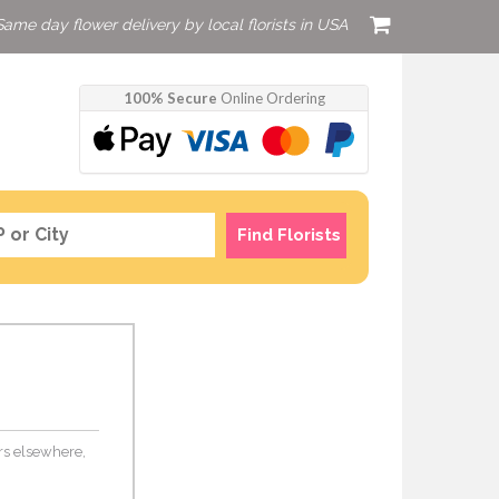
Same day flower delivery by local florists in USA
100% Secure
Online Ordering
Find Florists
ers elsewhere,