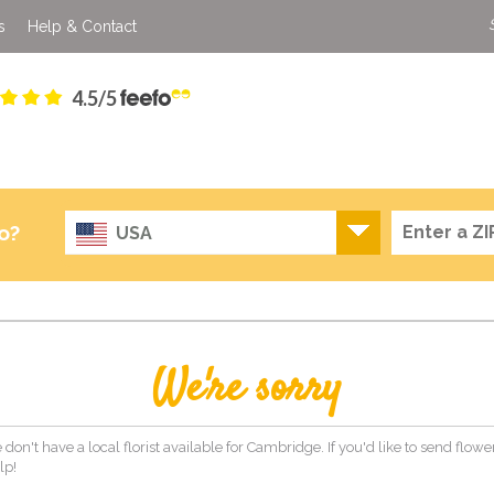
s
Help & Contact
4.5/5
o?
USA
We're sorry
 don't have a local florist available for Cambridge. If you'd like to send flow
lp!