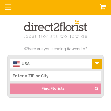
Where are you sending flowers to?
USA
Find Florists