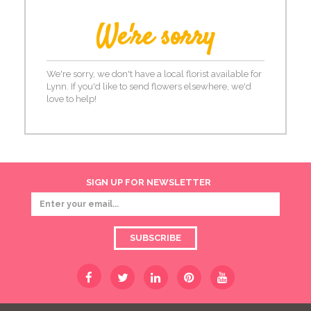
We're sorry
We're sorry, we don't have a local florist available for
Lynn. If you'd like to send flowers elsewhere, we'd
love to help!
SIGN UP FOR NEWSLETTER
SUBSCRIBE