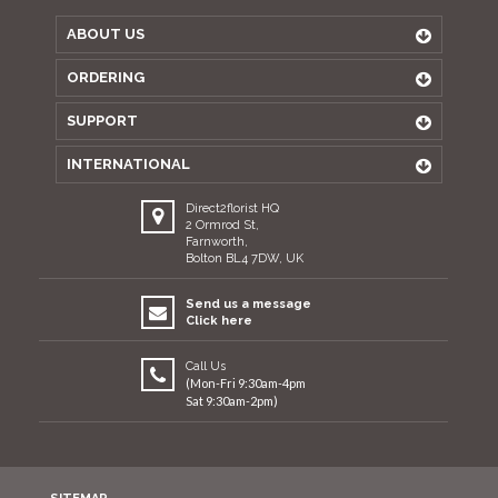
ABOUT US
ORDERING
SUPPORT
INTERNATIONAL
Direct2florist HQ
2 Ormrod St,
Farnworth,
Bolton BL4 7DW, UK
Send us a message
Click here
Call Us
(Mon-Fri 9:30am-4pm
Sat 9:30am-2pm)