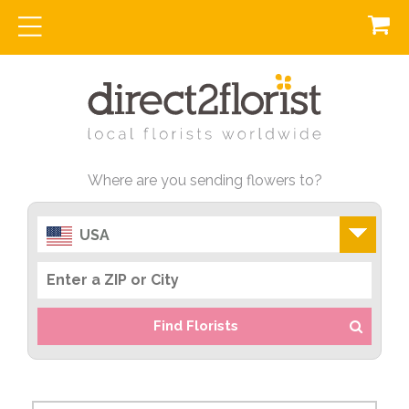
Where are you sending flowers to?
USA
Find Florists