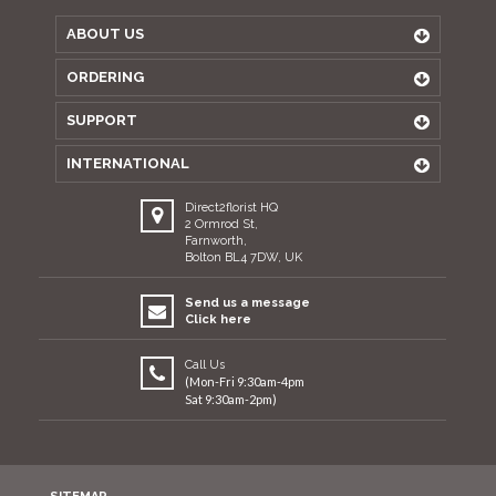
ABOUT US
ORDERING
SUPPORT
INTERNATIONAL
Direct2florist HQ
2 Ormrod St,
Farnworth,
Bolton BL4 7DW, UK
Send us a message
Click here
Call Us
(Mon-Fri 9:30am-4pm
Sat 9:30am-2pm)