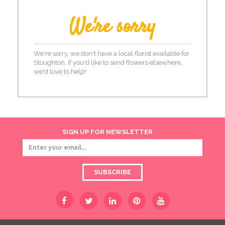
We're sorry
We're sorry, we don't have a local florist available for
Stoughton. If you'd like to send flowers elsewhere,
we'd love to help!
SIGN UP FOR NEWSLETTER
SUBSCRIBE