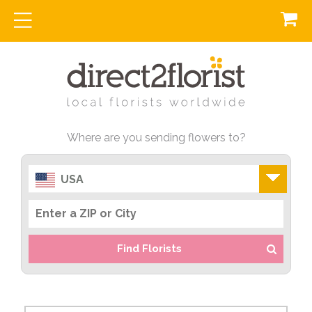
Where are you sending flowers to?
USA
Find Florists