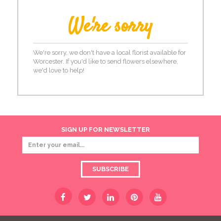
We're sorry
We're sorry, we don't have a local florist available for
Worcester. If you'd like to send flowers elsewhere,
we'd love to help!
SIGN UP FOR NEWSLETTER
SUBSCRIBE