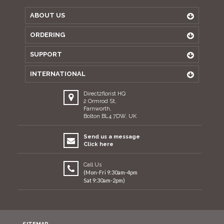
ABOUT US
ORDERING
SUPPORT
INTERNATIONAL
Direct2florist HQ
2 Ormrod St,
Farnworth,
Bolton BL4 7DW, UK
Send us a message
Click here
Call Us
(Mon-Fri 9:30am-4pm
Sat 9:30am-2pm)