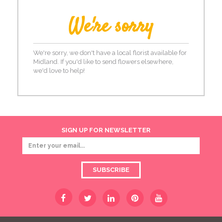
We're sorry
We're sorry, we don't have a local florist available for
Midland. If you'd like to send flowers elsewhere,
we'd love to help!
SIGN UP FOR NEWSLETTER
SUBSCRIBE