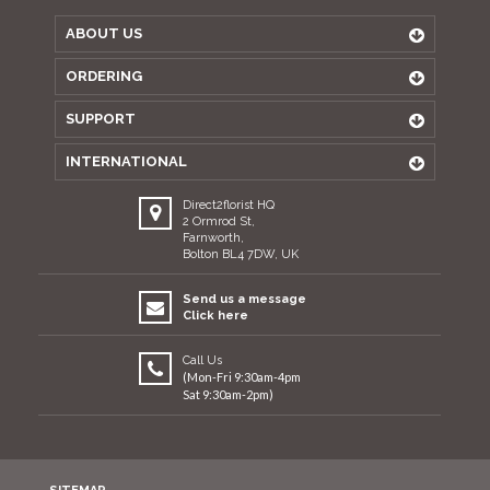
ABOUT US
ORDERING
SUPPORT
INTERNATIONAL
Direct2florist HQ
2 Ormrod St,
Farnworth,
Bolton BL4 7DW, UK
Send us a message
Click here
Call Us
(Mon-Fri 9:30am-4pm
Sat 9:30am-2pm)