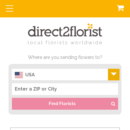
Where are you sending flowers to?
USA
Find Florists