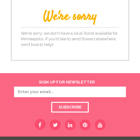
We're sorry
We're sorry, we don't have a local florist available for
Minneapolis. If you'd like to send flowers elsewhere,
we'd love to help!
SIGN UP FOR NEWSLETTER
SUBSCRIBE