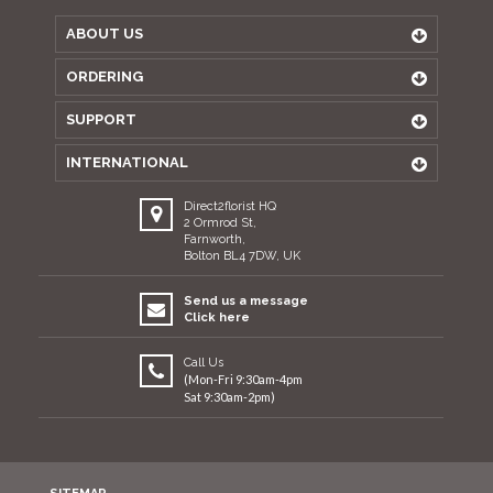
ABOUT US
ORDERING
SUPPORT
INTERNATIONAL
Direct2florist HQ
2 Ormrod St,
Farnworth,
Bolton BL4 7DW, UK
Send us a message
Click here
Call Us
(Mon-Fri 9:30am-4pm
Sat 9:30am-2pm)