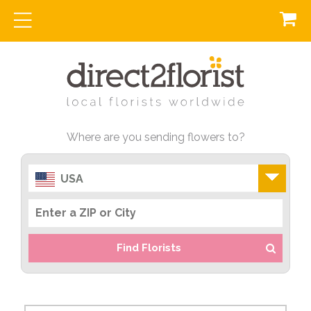
Where are you sending flowers to?
USA
Find Florists