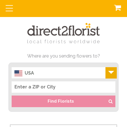
Where are you sending flowers to?
USA
Find Florists