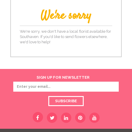
We're sorry
We're sorry, we don't have a local florist available for
Southaven. If you'd like to send flowers elsewhere,
we'd love to help!
SIGN UP FOR NEWSLETTER
SUBSCRIBE