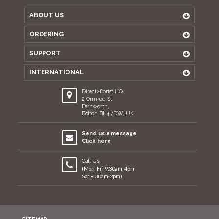
ABOUT US
ORDERING
SUPPORT
INTERNATIONAL
Direct2florist HQ
2 Ormrod St,
Farnworth,
Bolton BL4 7DW, UK
Send us a message
Click here
Call Us
(Mon-Fri 9:30am-4pm
Sat 9:30am-2pm)