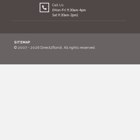
Call Us
(Mon-Fri 9:30am-4pm
Sat 9:30am-2pm)
SITEMAP
© 2007 - 2026 Direct2florist. All rights reserved.