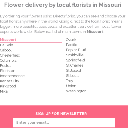
Flower delivery by local florists in Missouri
By ordering your flowers using Direct2florist, you can see and choose your
local florist anywhere in the world. Going direct to the local florist means
bigger, more beautiful bouquets and excellent service from local flower
experts worldwide.. Below is a list of main towns in
Missouri
.
Missouri
Ozark
Pacific
Ballwin
Poplar Bluff
Cabool
Smithville
Chesterfield
Springfield
Columbia
St Charles
Festus
St Joseph
Florissant
St Louis
Independence
Troy
Kansas City
Union
Kirkwood
Washington
Nixa
SIGN UP FOR NEWSLETTER