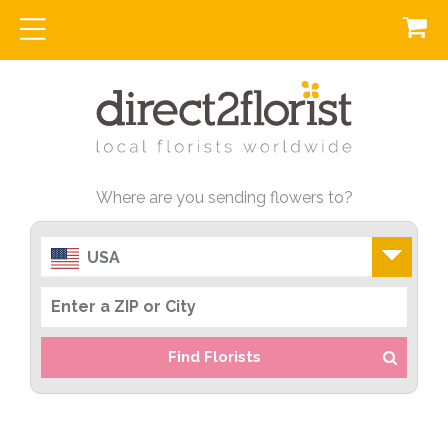
Where are you sending flowers to?
USA
Find Florists