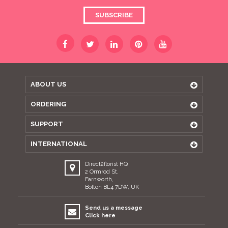
SUBSCRIBE
ABOUT US
ORDERING
SUPPORT
INTERNATIONAL
Direct2florist HQ
2 Ormrod St,
Farnworth,
Bolton BL4 7DW, UK
Send us a message
Click here