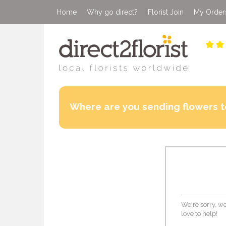
Home
Why go direct?
Florist Join
My Order
Where are you sending flowers t
We're sorry, we
love to help!