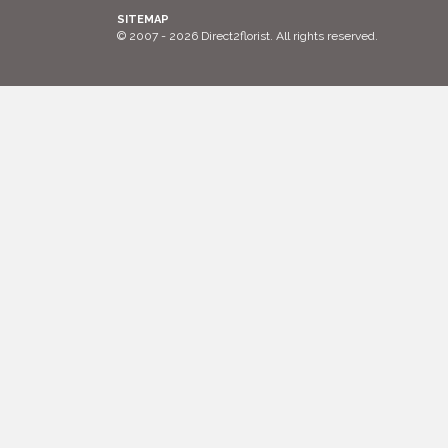
SITEMAP
© 2007 - 2026 Direct2florist. All rights reserved.