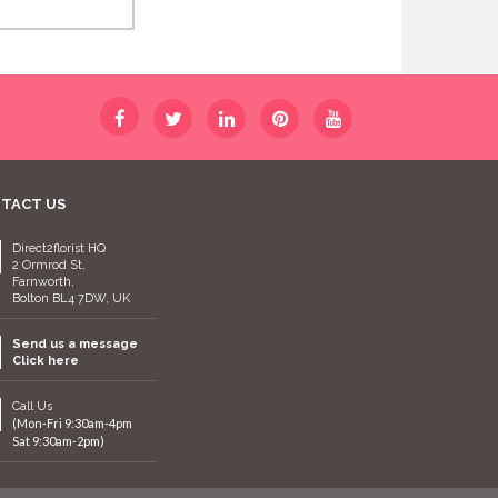
TACT US
Direct2florist HQ
2 Ormrod St,
Farnworth,
Bolton BL4 7DW, UK
Send us a message
Click here
Call Us
(Mon-Fri 9:30am-4pm
Sat 9:30am-2pm)