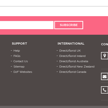
SUBSCRIBE
SUPPORT
INTERNATIONAL
CON
Help
Direct2florist UK
FAQs
Direct2florist Ireland
Contact Us
Direct2florist Australia
Sitemap
Direct2florist New Zealand
D2F Websites
Direct2florist Canada