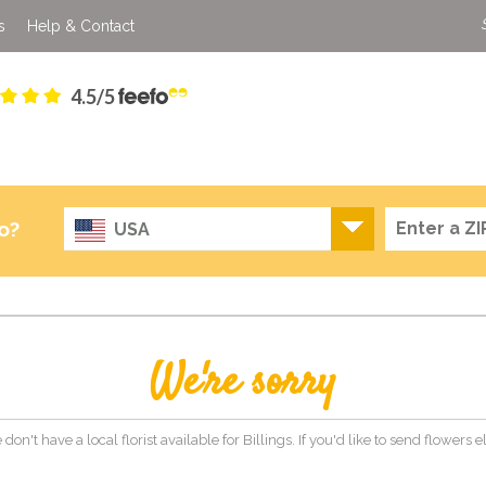
s
Help & Contact
4.5/5
o?
USA
We're sorry
 don't have a local florist available for Billings. If you'd like to send flowers