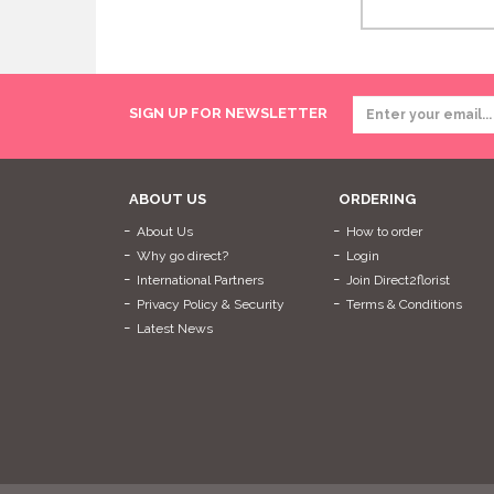
SIGN UP FOR NEWSLETTER
ABOUT US
ORDERING
About Us
How to order
Why go direct?
Login
International Partners
Join Direct2florist
Privacy Policy & Security
Terms & Conditions
Latest News