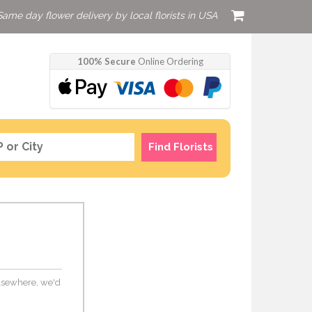
Same day flower delivery by local florists in USA
100% Secure
Online Ordering
Find Florists
 elsewhere, we'd