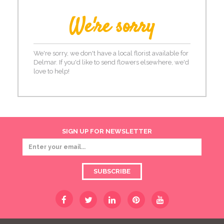
We're sorry
We're sorry, we don't have a local florist available for
Delmar. If you'd like to send flowers elsewhere, we'd
love to help!
SIGN UP FOR NEWSLETTER
SUBSCRIBE