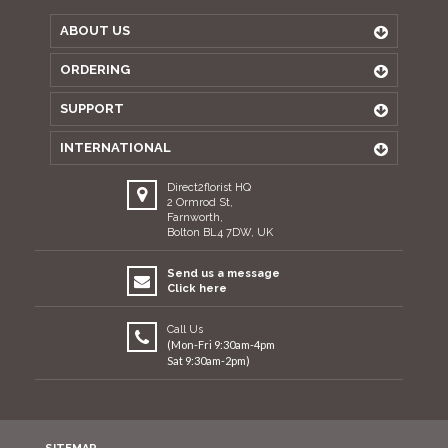
ABOUT US
ORDERING
SUPPORT
INTERNATIONAL
Direct2florist HQ
2 Ormrod St,
Farnworth,
Bolton BL4 7DW, UK
Send us a message
Click here
Call Us
(Mon-Fri 9:30am-4pm
Sat 9:30am-2pm)