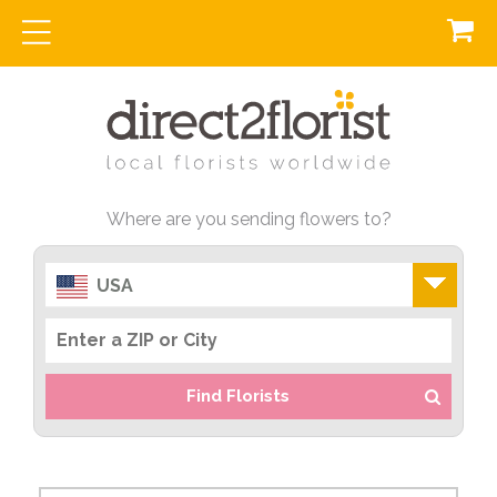
Where are you sending flowers to?
USA
Find Florists