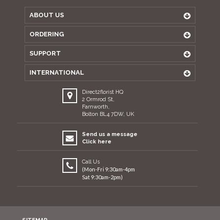
ABOUT US
ORDERING
SUPPORT
INTERNATIONAL
Direct2florist HQ
2 Ormrod St,
Farnworth,
Bolton BL4 7DW, UK
Send us a message
Click here
Call Us
(Mon-Fri 9:30am-4pm
Sat 9:30am-2pm)