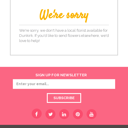
We're sorry
We're sorry, we don't have a local florist available for
Dunkirk. If you'd like to send flowers elsewhere, we'd
love to help!
SIGN UP FOR NEWSLETTER
SUBSCRIBE