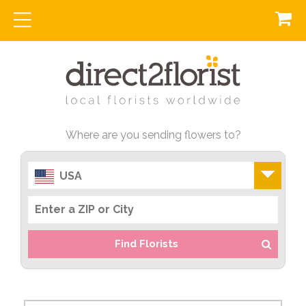
Where are you sending flowers to?
USA
Find Florists