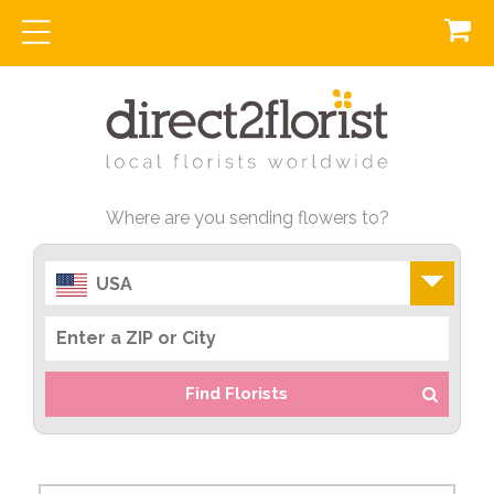
Where are you sending flowers to?
USA
Find Florists