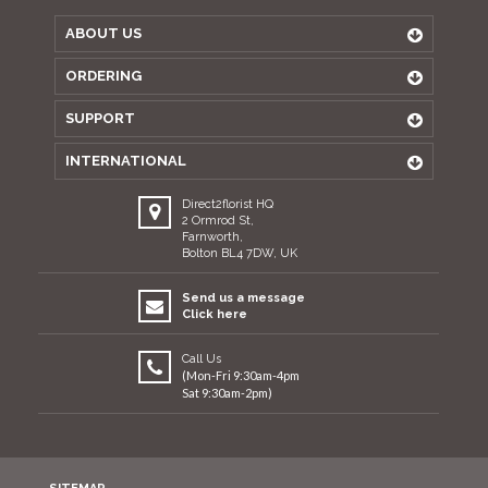
ABOUT US
ORDERING
SUPPORT
INTERNATIONAL
Direct2florist HQ
2 Ormrod St,
Farnworth,
Bolton BL4 7DW, UK
Send us a message
Click here
Call Us
(Mon-Fri 9:30am-4pm
Sat 9:30am-2pm)