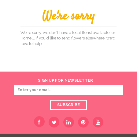
We're sorry
We're sorry, we don't have a local florist available for
Hornell. If you'd like to send flowers elsewhere, we'd
love to help!
SIGN UP FOR NEWSLETTER
SUBSCRIBE