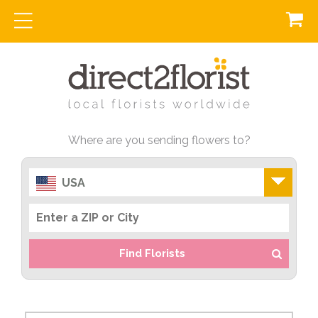
Where are you sending flowers to?
USA
Find Florists