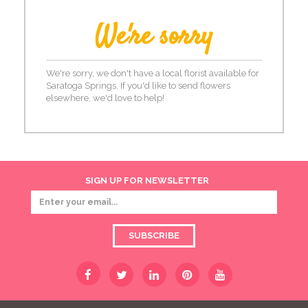
We're sorry
We're sorry, we don't have a local florist available for
Saratoga Springs. If you'd like to send flowers
elsewhere, we'd love to help!
SIGN UP FOR NEWSLETTER
SUBSCRIBE