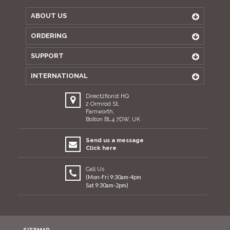
ABOUT US
ORDERING
SUPPORT
INTERNATIONAL
Direct2florist HQ
2 Ormrod St,
Farnworth,
Bolton BL4 7DW, UK
Send us a message
Click here
Call Us
(Mon-Fri 9:30am-4pm
Sat 9:30am-2pm)