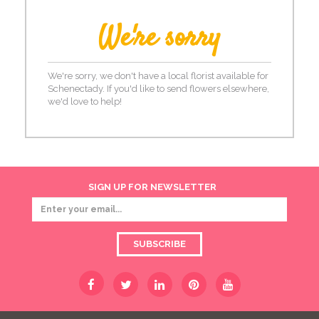
We're sorry
We're sorry, we don't have a local florist available for
Schenectady. If you'd like to send flowers elsewhere,
we'd love to help!
SIGN UP FOR NEWSLETTER
SUBSCRIBE