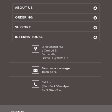
ABOUT US
ORDERING
SUPPORT
INTERNATIONAL
Direct2florist HQ
2 Ormrod St,
Farnworth,
Bolton BL4 7DW, UK
Send us a message
Click here
Call Us
(Mon-Fri 9:30am-4pm
Sat 9:30am-2pm)