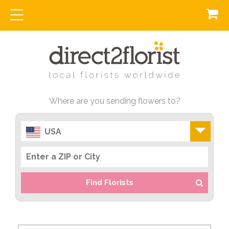
Where are you sending flowers to?
USA
Find Florists