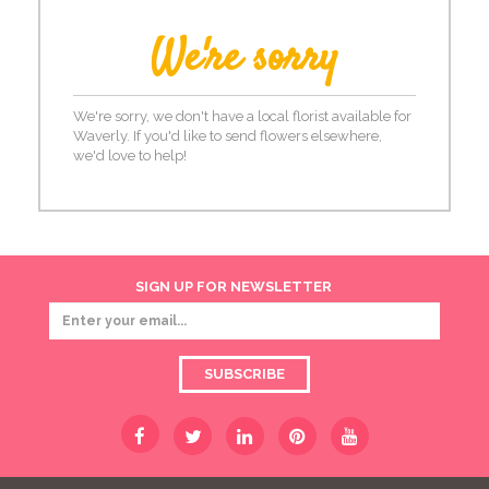
We're sorry
We're sorry, we don't have a local florist available for
Waverly. If you'd like to send flowers elsewhere,
we'd love to help!
SIGN UP FOR NEWSLETTER
SUBSCRIBE