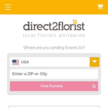
Where are you sending flowers to?
USA
Find Florists