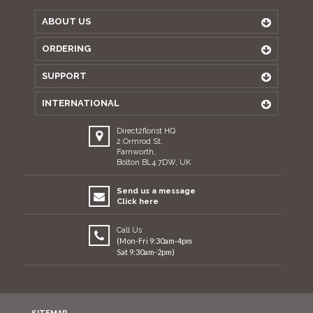
ABOUT US
ORDERING
SUPPORT
INTERNATIONAL
Direct2florist HQ
2 Ormrod St,
Farnworth,
Bolton BL4 7DW, UK
Send us a message
Click here
Call Us
(Mon-Fri 9:30am-4pm
Sat 9:30am-2pm)