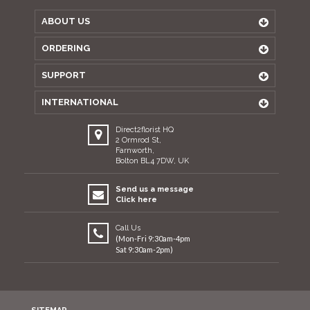
ABOUT US
ORDERING
SUPPORT
INTERNATIONAL
Direct2florist HQ
2 Ormrod St,
Farnworth,
Bolton BL4 7DW, UK
Send us a message
Click here
Call Us
(Mon-Fri 9:30am-4pm
Sat 9:30am-2pm)