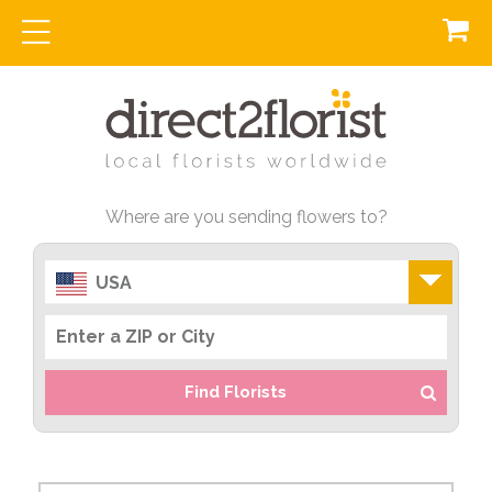
Where are you sending flowers to?
USA
Find Florists