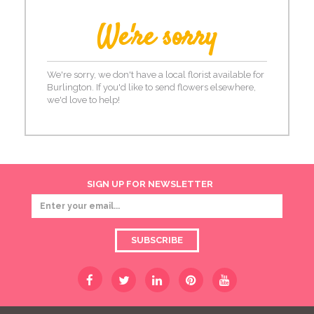
We're sorry
We're sorry, we don't have a local florist available for
Burlington. If you'd like to send flowers elsewhere,
we'd love to help!
SIGN UP FOR NEWSLETTER
SUBSCRIBE