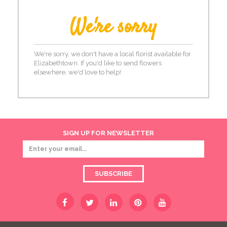
We're sorry
We're sorry, we don't have a local florist available for
Elizabethtown. If you'd like to send flowers
elsewhere, we'd love to help!
SIGN UP FOR NEWSLETTER
SUBSCRIBE