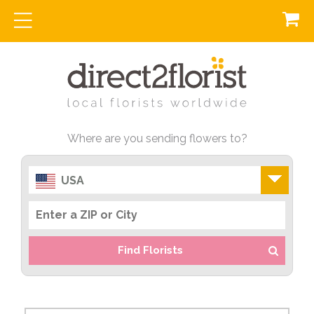
Where are you sending flowers to?
USA
Find Florists