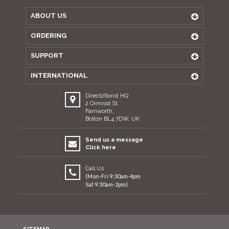
ABOUT US
ORDERING
SUPPORT
INTERNATIONAL
Direct2florist HQ
2 Ormrod St,
Farnworth,
Bolton BL4 7DW, UK
Send us a message
Click here
Call Us
(Mon-Fri 9:30am-4pm
Sat 9:30am-2pm)