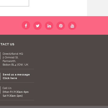
TACT US
Direct2florist HQ
2 Ormrod St,
Farnworth,
Bolton BL4 7DW, UK
Send us a message
Click here
Call Us
(Mon-Fri 9:30am-4pm
Sat 9:30am-2pm)