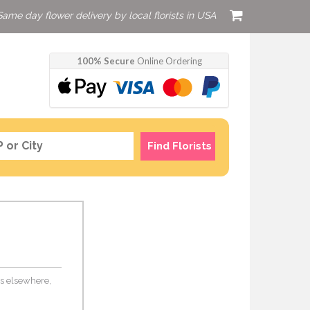
Same day flower delivery by local florists in USA
100% Secure
Online Ordering
Find Florists
ers elsewhere,