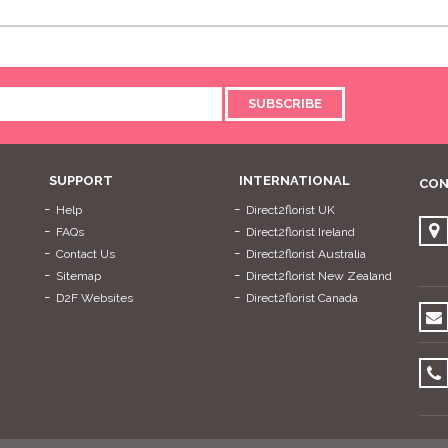
SUBSCRIBE
SUPPORT
INTERNATIONAL
CON
Help
Direct2florist UK
FAQs
Direct2florist Ireland
Contact Us
Direct2florist Australia
Sitemap
Direct2florist New Zealand
D2F Websites
Direct2florist Canada