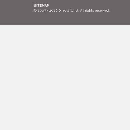
SITEMAP
© 2007 - 2026 Direct2florist. All rights reserved.