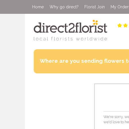
Home
Why go direct?
Florist Join
My Order
Where are you sending flowers t
We're sorry, we
we'd love to he