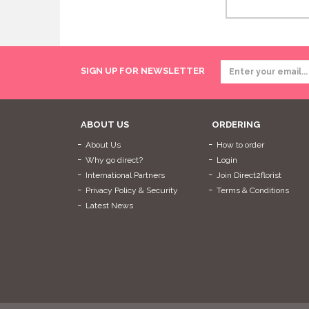
SIGN UP FOR NEWSLETTER
ABOUT US
ORDERING
About Us
How to order
Why go direct?
Login
International Partners
Join Direct2florist
Privacy Policy & Security
Terms & Conditions
Latest News