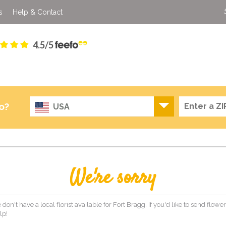
s
Help & Contact
4.5/5
o?
USA
We're sorry
 don't have a local florist available for Fort Bragg. If you'd like to send flow
lp!