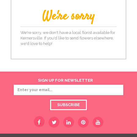
We're sorry
We're sorry, we don't have a local florist available for
Kernersville. If you'd like to send flowers elsewhere,
we'd love to help!
SIGN UP FOR NEWSLETTER
SUBSCRIBE