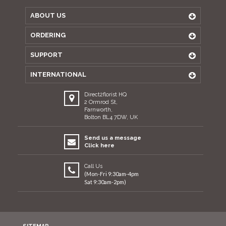
ABOUT US
ORDERING
SUPPORT
INTERNATIONAL
Direct2florist HQ
2 Ormrod St,
Farnworth,
Bolton BL4 7DW, UK
Send us a message
Click here
Call Us
(Mon-Fri 9:30am-4pm
Sat 9:30am-2pm)