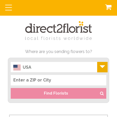
Where are you sending flowers to?
USA
Find Florists