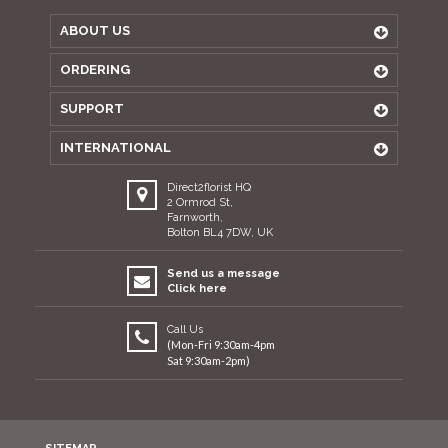
ABOUT US
ORDERING
SUPPORT
INTERNATIONAL
Direct2florist HQ
2 Ormrod St,
Farnworth,
Bolton BL4 7DW, UK
Send us a message
Click here
Call Us
(Mon-Fri 9:30am-4pm
Sat 9:30am-2pm)