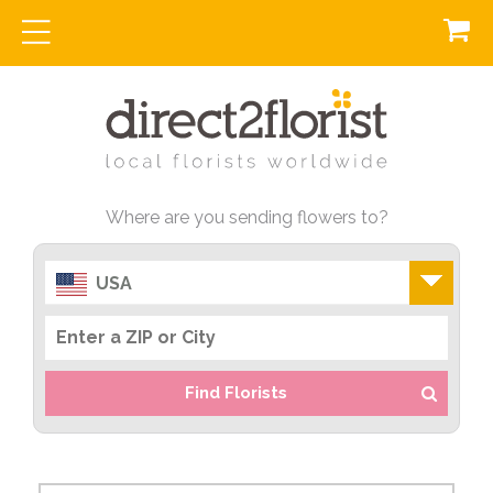
Where are you sending flowers to?
USA
Find Florists