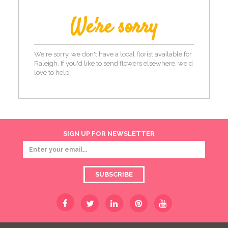
We're sorry
We're sorry, we don't have a local florist available for
Raleigh. If you'd like to send flowers elsewhere, we'd
love to help!
SIGN UP FOR NEWSLETTER
SUBSCRIBE