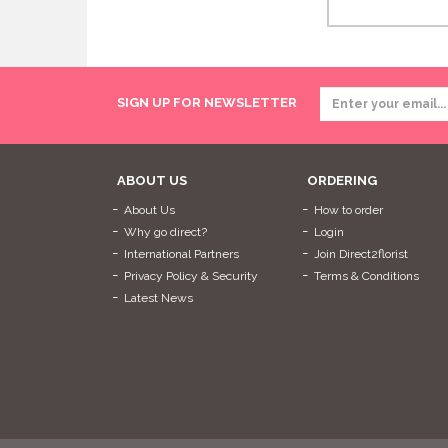
SIGN UP FOR NEWSLETTER
ABOUT US
ORDERING
About Us
How to order
Why go direct?
Login
International Partners
Join Direct2florist
Privacy Policy & Security
Terms & Conditions
Latest News