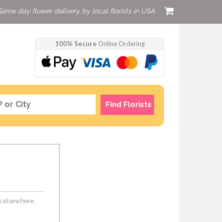
Same day flower delivery by local florists in USA
100% Secure
Online Ordering
Find Florists
rs elsewhere,