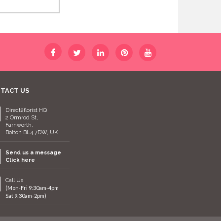
TACT US
Direct2florist HQ
2 Ormrod St,
Farnworth,
Bolton BL4 7DW, UK
Send us a message
Click here
Call Us
(Mon-Fri 9:30am-4pm
Sat 9:30am-2pm)