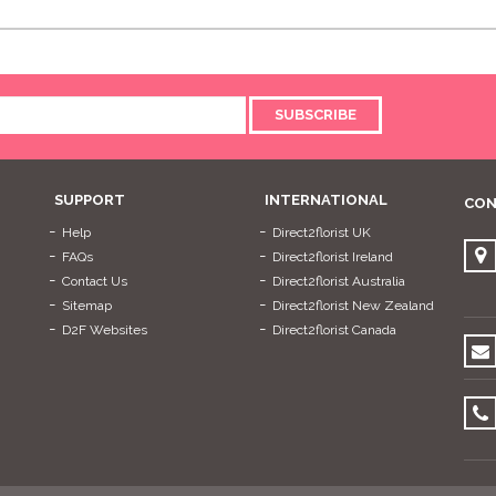
SUBSCRIBE
SUPPORT
INTERNATIONAL
CON
Help
Direct2florist UK
FAQs
Direct2florist Ireland
Contact Us
Direct2florist Australia
Sitemap
Direct2florist New Zealand
D2F Websites
Direct2florist Canada