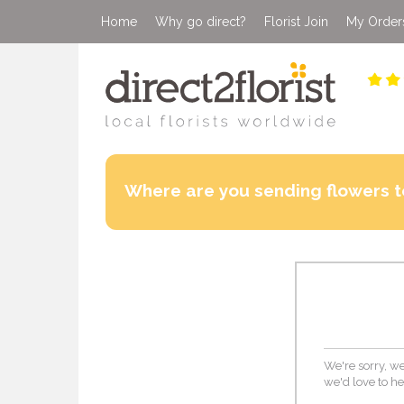
Home
Why go direct?
Florist Join
My Order
Where are you sending flowers t
We're sorry, we 
we'd love to he