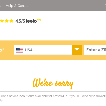
s
Help & Contact
4.5/5
o?
USA
We're sorry
don't have a local florist available for Statesville. If you'd like to send flowe
lp!