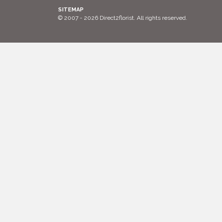
SITEMAP
© 2007 - 2026 Direct2florist. All rights reserved.