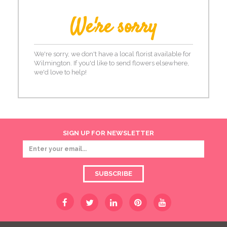
We're sorry
We're sorry, we don't have a local florist available for
Wilmington. If you'd like to send flowers elsewhere,
we'd love to help!
SIGN UP FOR NEWSLETTER
SUBSCRIBE