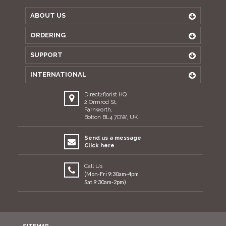
ABOUT US
ORDERING
SUPPORT
INTERNATIONAL
Direct2florist HQ
2 Ormrod St,
Farnworth,
Bolton BL4 7DW, UK
Send us a message
Click here
Call Us
(Mon-Fri 9:30am-4pm
Sat 9:30am-2pm)