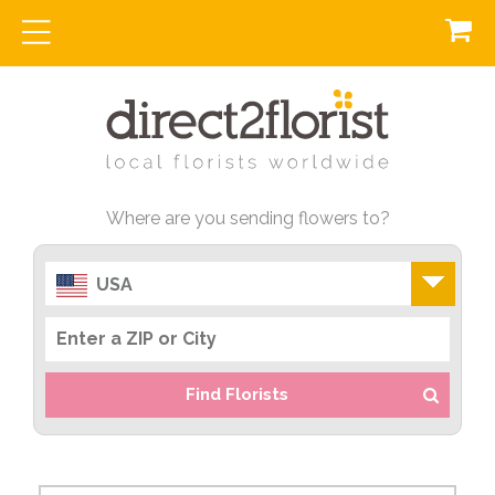
Where are you sending flowers to?
USA
Find Florists