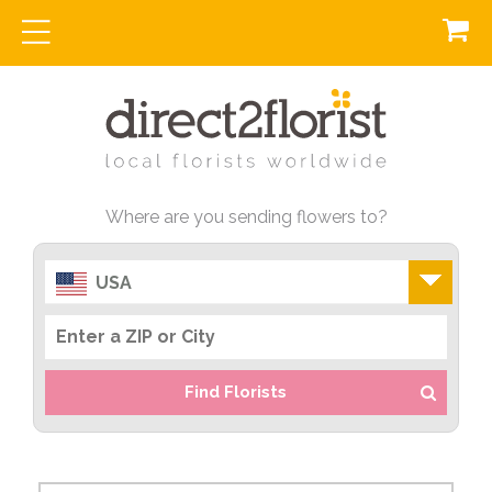
Where are you sending flowers to?
USA
Find Florists