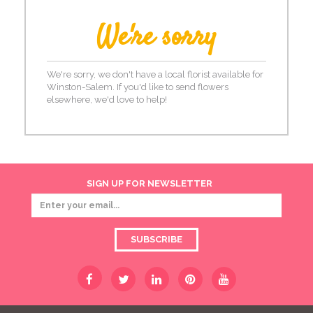
We're sorry
We're sorry, we don't have a local florist available for
Winston-Salem. If you'd like to send flowers
elsewhere, we'd love to help!
SIGN UP FOR NEWSLETTER
SUBSCRIBE