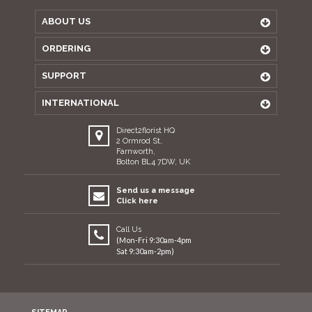
ABOUT US
ORDERING
SUPPORT
INTERNATIONAL
Direct2florist HQ
2 Ormrod St,
Farnworth,
Bolton BL4 7DW, UK
Send us a message
Click here
Call Us
(Mon-Fri 9:30am-4pm
Sat 9:30am-2pm)