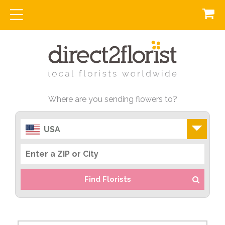
Where are you sending flowers to?
USA
Find Florists