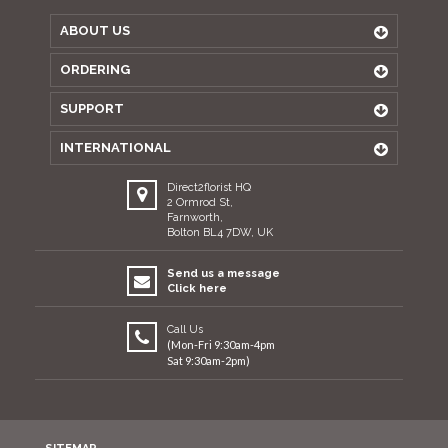
ABOUT US
ORDERING
SUPPORT
INTERNATIONAL
Direct2florist HQ
2 Ormrod St,
Farnworth,
Bolton BL4 7DW, UK
Send us a message
Click here
Call Us
(Mon-Fri 9:30am-4pm
Sat 9:30am-2pm)