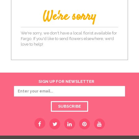
We're sorry
We're sorry, we don't have a local florist available for
Fargo. If you'd like to send flowers elsewhere, we'd
love to help!
SIGN UP FOR NEWSLETTER
SUBSCRIBE