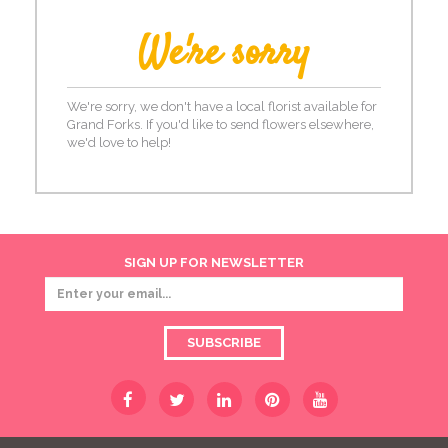
We're sorry
We're sorry, we don't have a local florist available for
Grand Forks. If you'd like to send flowers elsewhere,
we'd love to help!
SIGN UP FOR NEWSLETTER
SUBSCRIBE