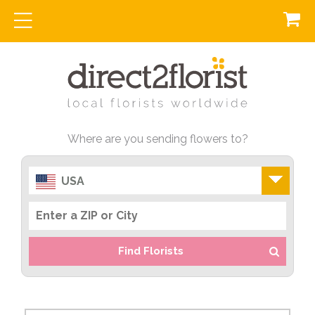
Where are you sending flowers to?
USA
Find Florists