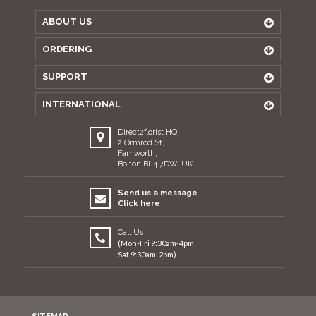
ABOUT US
ORDERING
SUPPORT
INTERNATIONAL
Direct2florist HQ
2 Ormrod St,
Farnworth,
Bolton BL4 7DW, UK
Send us a message
Click here
Call Us
(Mon-Fri 9:30am-4pm
Sat 9:30am-2pm)