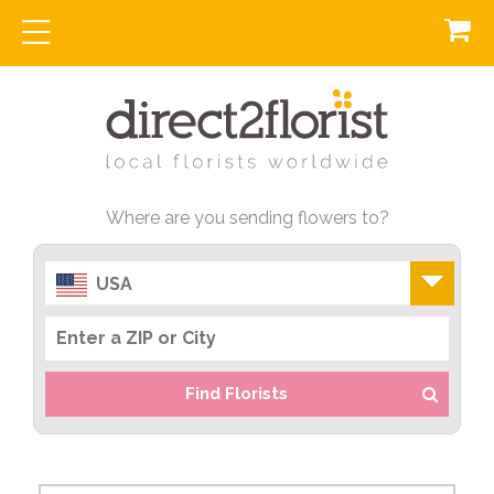
Where are you sending flowers to?
USA
Find Florists