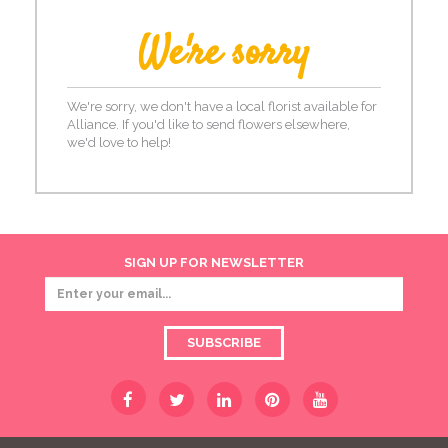
We're sorry
We're sorry, we don't have a local florist available for
Alliance. If you'd like to send flowers elsewhere,
we'd love to help!
SIGN UP FOR NEWSLETTER
SUBSCRIBE