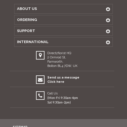
ABOUT US
ORDERING
SUPPORT
INTERNATIONAL
Direct2florist HQ
2 Ormrod St,
Farnworth,
Bolton BL4 7DW, UK
Send us a message
Click here
Call Us
(Mon-Fri 9:30am-4pm
Sat 9:30am-2pm)