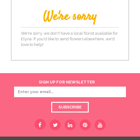
We're sorry
We're sorry, we don't have a local florist available for
Elyria. If you'd like to send flowers elsewhere, we'd
love to help!
SIGN UP FOR NEWSLETTER
SUBSCRIBE