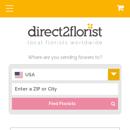
Where are you sending flowers to?
USA
Find Florists