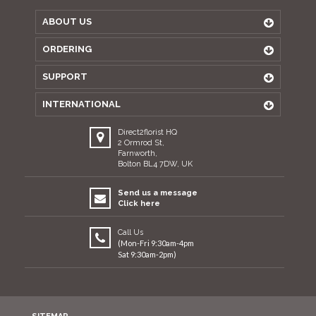
ABOUT US
ORDERING
SUPPORT
INTERNATIONAL
Direct2florist HQ
2 Ormrod St,
Farnworth,
Bolton BL4 7DW, UK
Send us a message
Click here
Call Us
(Mon-Fri 9:30am-4pm
Sat 9:30am-2pm)