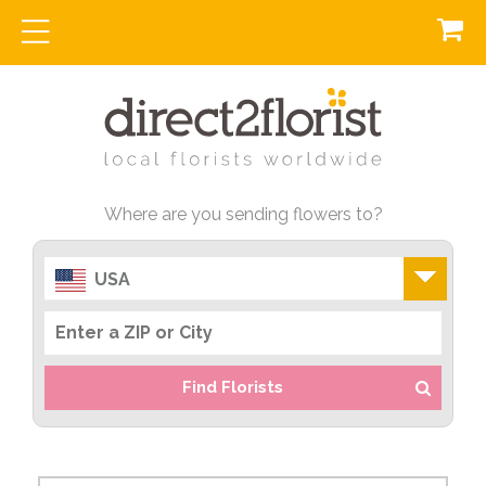
Where are you sending flowers to?
USA
Find Florists