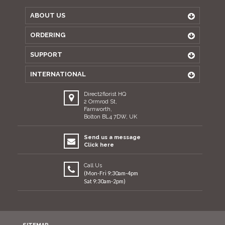
ABOUT US
ORDERING
SUPPORT
INTERNATIONAL
Direct2florist HQ
2 Ormrod St,
Farnworth,
Bolton BL4 7DW, UK
Send us a message
Click here
Call Us
(Mon-Fri 9:30am-4pm
Sat 9:30am-2pm)