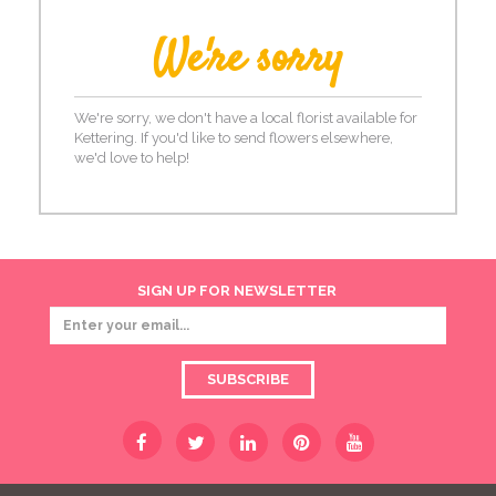
We're sorry
We're sorry, we don't have a local florist available for
Kettering. If you'd like to send flowers elsewhere,
we'd love to help!
SIGN UP FOR NEWSLETTER
SUBSCRIBE