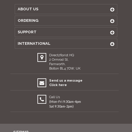
ABOUT US
ORDERING
SUPPORT
INTERNATIONAL
Direct2florist HQ
2 Ormrod St,
Farnworth,
Bolton BL4 7DW, UK
Send us a message
Click here
Call Us
(Mon-Fri 9:30am-4pm
Sat 9:30am-2pm)