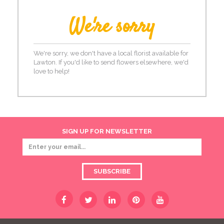
We're sorry
We're sorry, we don't have a local florist available for
Lawton. If you'd like to send flowers elsewhere, we'd
love to help!
SIGN UP FOR NEWSLETTER
SUBSCRIBE