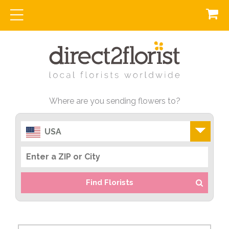
Where are you sending flowers to?
USA
Find Florists