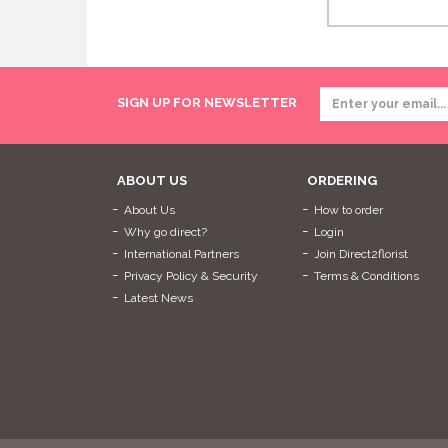
SIGN UP FOR NEWSLETTER
ABOUT US
ORDERING
About Us
How to order
Why go direct?
Login
International Partners
Join Direct2florist
Privacy Policy & Security
Terms & Conditions
Latest News