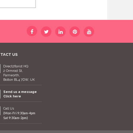
TACT US
Direct2florist HQ
2 Ormrod St,
Farnworth,
Bolton BL4 7DW, UK
Send us a message
Click here
Call Us
(Mon-Fri 9:30am-4pm
Sat 9:30am-2pm)