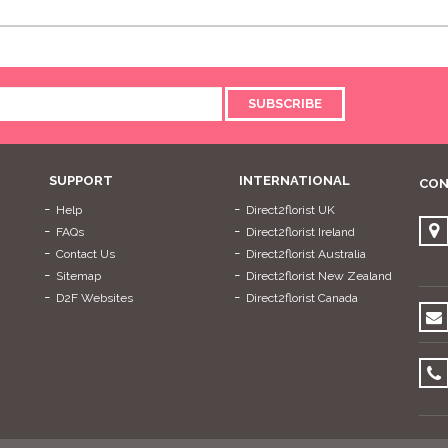
SUBSCRIBE
SUPPORT
INTERNATIONAL
CON
Help
Direct2florist UK
FAQs
Direct2florist Ireland
Contact Us
Direct2florist Australia
Sitemap
Direct2florist New Zealand
D2F Websites
Direct2florist Canada