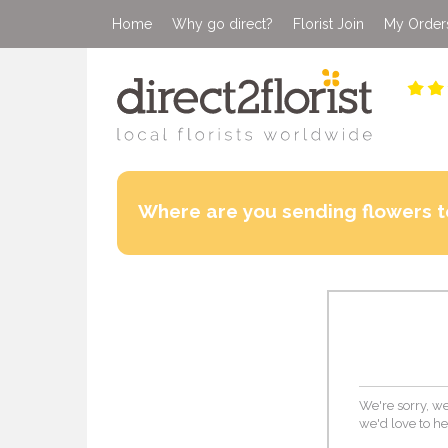
Home
Why go direct?
Florist Join
My Order
Where are you sending flowers t
We're sorry, we
we'd love to he