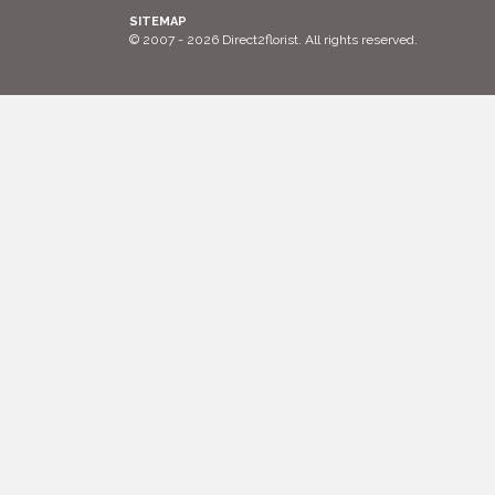
SITEMAP
© 2007 - 2026 Direct2florist. All rights reserved.