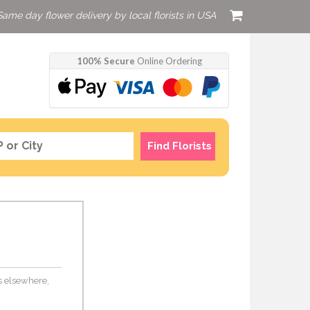
Same day flower delivery by local florists in USA
100% Secure
Online Ordering
Find Florists
rs elsewhere,