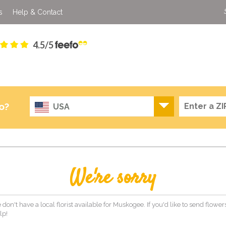
s
Help & Contact
4.5/5
o?
USA
We're sorry
 don't have a local florist available for Muskogee. If you'd like to send flowe
lp!