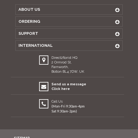
ABOUT US
ORDERING
SUPPORT
INTERNATIONAL
Direct2florist HQ
2 Ormrod St,
Farnworth,
Bolton BL4 7DW, UK
Send us a message
Click here
Call Us
(Mon-Fri 9:30am-4pm
Sat 9:30am-2pm)