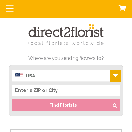
Where are you sending flowers to?
USA
Find Florists