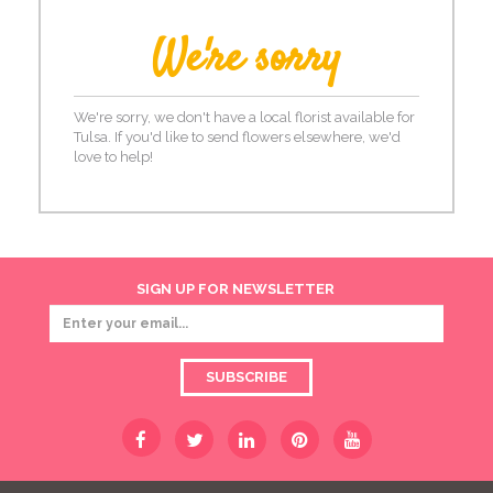
We're sorry
We're sorry, we don't have a local florist available for
Tulsa. If you'd like to send flowers elsewhere, we'd
love to help!
SIGN UP FOR NEWSLETTER
SUBSCRIBE