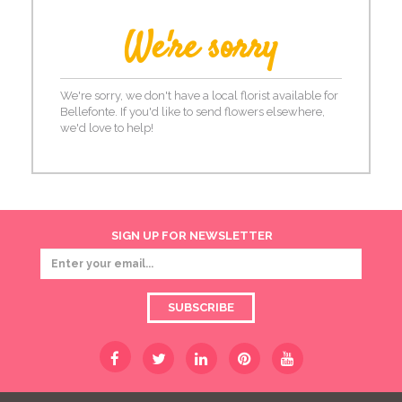
We're sorry
We're sorry, we don't have a local florist available for
Bellefonte. If you'd like to send flowers elsewhere,
we'd love to help!
SIGN UP FOR NEWSLETTER
SUBSCRIBE