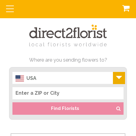
Where are you sending flowers to?
USA
Find Florists