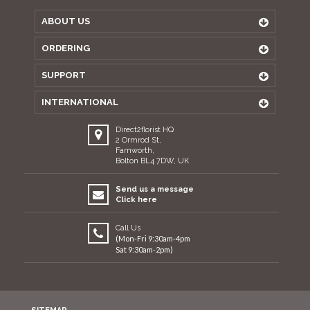
ABOUT US
ORDERING
SUPPORT
INTERNATIONAL
Direct2florist HQ
2 Ormrod St,
Farnworth,
Bolton BL4 7DW, UK
Send us a message
Click here
Call Us
(Mon-Fri 9:30am-4pm
Sat 9:30am-2pm)