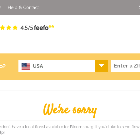
s
Help & Contact
4.5/5
o?
USA
We're sorry
 don't have a local florist available for Bloomsburg. If you'd like to send flo
lp!