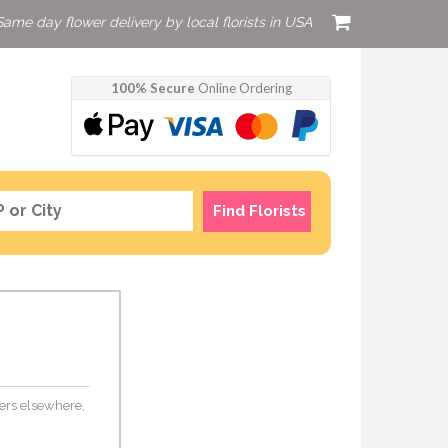
Same day flower delivery by local florists in USA
100% Secure
Online Ordering
Find Florists
wers elsewhere,