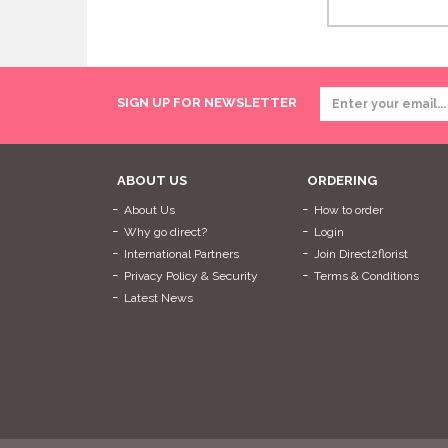
SIGN UP FOR NEWSLETTER
ABOUT US
ORDERING
About Us
How to order
Why go direct?
Login
International Partners
Join Direct2florist
Privacy Policy & Security
Terms & Conditions
Latest News