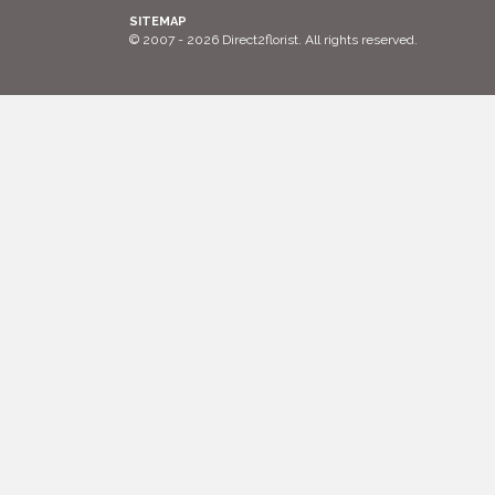
SITEMAP
© 2007 - 2026 Direct2florist. All rights reserved.