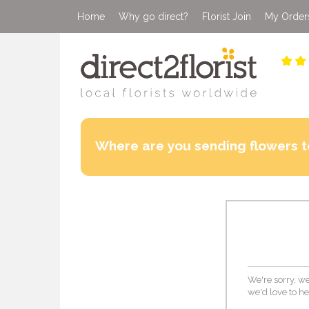
Home
Why go direct?
Florist Join
My Order
Where are you sending flowers t
We're sorry, we
we'd love to he