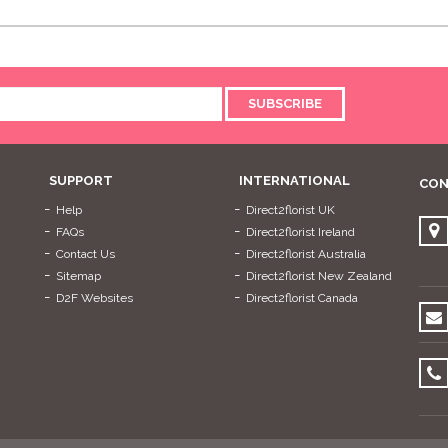
SUBSCRIBE
SUPPORT
INTERNATIONAL
CON
Help
Direct2florist UK
FAQs
Direct2florist Ireland
Contact Us
Direct2florist Australia
Sitemap
Direct2florist New Zealand
D2F Websites
Direct2florist Canada