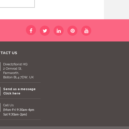
TACT US
Direct2florist HQ
2 Ormrod St,
Farnworth,
Bolton BL4 7DW, UK
Send us a message
Click here
Call Us
(Mon-Fri 9:30am-4pm
Sat 9:30am-2pm)