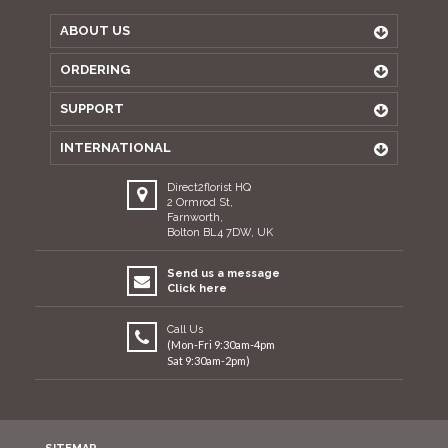
ABOUT US
ORDERING
SUPPORT
INTERNATIONAL
Direct2florist HQ
2 Ormrod St,
Farnworth,
Bolton BL4 7DW, UK
Send us a message
Click here
Call Us
(Mon-Fri 9:30am-4pm
Sat 9:30am-2pm)