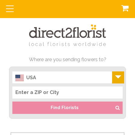
Where are you sending flowers to?
USA
Find Florists