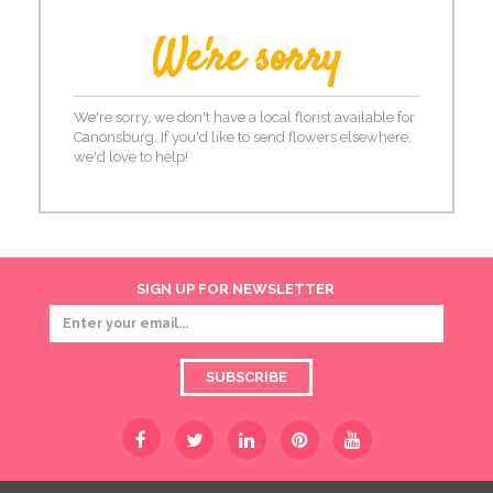
We're sorry
We're sorry, we don't have a local florist available for
Canonsburg. If you'd like to send flowers elsewhere,
we'd love to help!
SIGN UP FOR NEWSLETTER
SUBSCRIBE