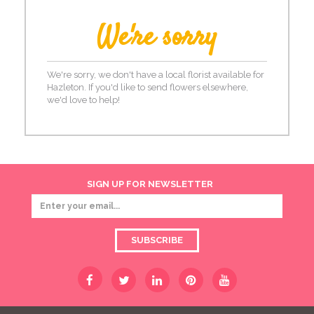
We're sorry
We're sorry, we don't have a local florist available for
Hazleton. If you'd like to send flowers elsewhere,
we'd love to help!
SIGN UP FOR NEWSLETTER
SUBSCRIBE