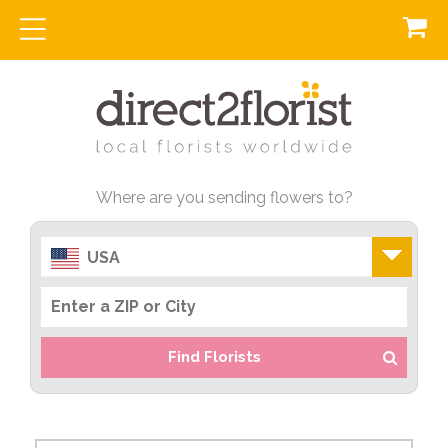
Where are you sending flowers to?
USA
Find Florists