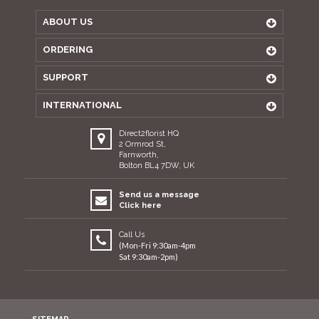
ABOUT US
ORDERING
SUPPORT
INTERNATIONAL
Direct2florist HQ
2 Ormrod St,
Farnworth,
Bolton BL4 7DW, UK
Send us a message
Click here
Call Us
(Mon-Fri 9:30am-4pm
Sat 9:30am-2pm)