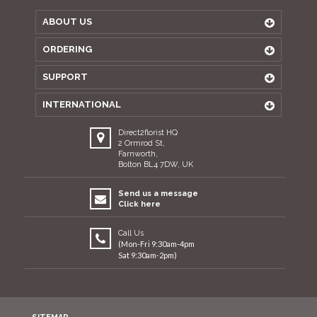
ABOUT US
ORDERING
SUPPORT
INTERNATIONAL
Direct2florist HQ
2 Ormrod St,
Farnworth,
Bolton BL4 7DW, UK
Send us a message
Click here
Call Us
(Mon-Fri 9:30am-4pm
Sat 9:30am-2pm)