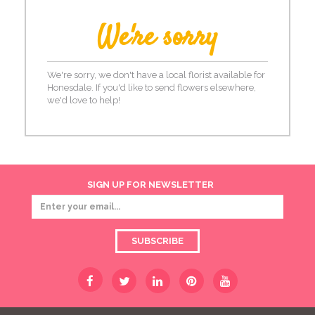
We're sorry
We're sorry, we don't have a local florist available for
Honesdale. If you'd like to send flowers elsewhere,
we'd love to help!
SIGN UP FOR NEWSLETTER
SUBSCRIBE