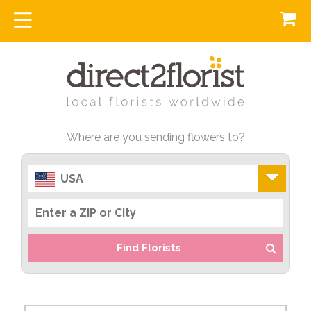
Where are you sending flowers to?
USA
Find Florists