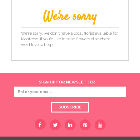
We're sorry
We're sorry, we don't have a local florist available for
Montrose. If you'd like to send flowers elsewhere,
we'd love to help!
SIGN UP FOR NEWSLETTER
SUBSCRIBE