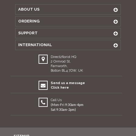
ABOUT US
ORDERING
SUPPORT
INTERNATIONAL
Direct2florist HQ
2 Ormrod St,
Farnworth,
Bolton BL4 7DW, UK
Send us a message
Click here
Call Us
(Mon-Fri 9:30am-4pm
Sat 9:30am-2pm)