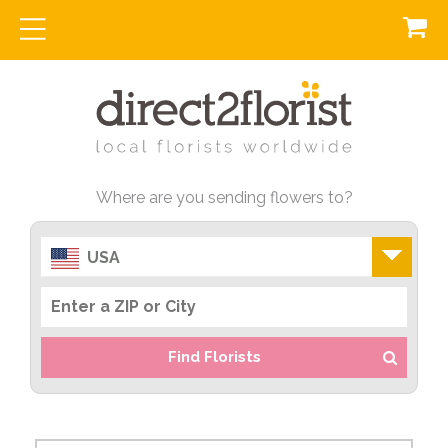
Where are you sending flowers to?
USA
Find Florists