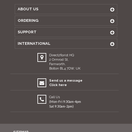
ABOUT US
ORDERING
SUPPORT
INTERNATIONAL
Direct2florist HQ
2 Ormrod St,
Farnworth,
Bolton BL4 7DW, UK
Send us a message
Click here
Call Us
(Mon-Fri 9:30am-4pm
Sat 9:30am-2pm)