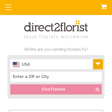
Where are you sending flowers to?
USA
Find Florists