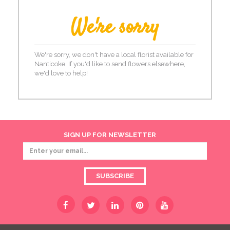
We're sorry
We're sorry, we don't have a local florist available for
Nanticoke. If you'd like to send flowers elsewhere,
we'd love to help!
SIGN UP FOR NEWSLETTER
SUBSCRIBE