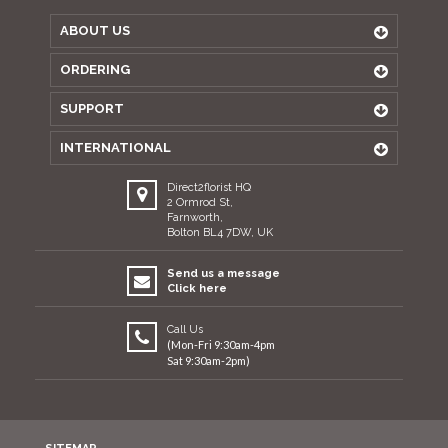
ABOUT US
ORDERING
SUPPORT
INTERNATIONAL
Direct2florist HQ
2 Ormrod St,
Farnworth,
Bolton BL4 7DW, UK
Send us a message
Click here
Call Us
(Mon-Fri 9:30am-4pm
Sat 9:30am-2pm)