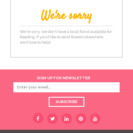
We're sorry
We're sorry, we don't have a local florist available for
Reading. If you'd like to send flowers elsewhere,
we'd love to help!
SIGN UP FOR NEWSLETTER
SUBSCRIBE