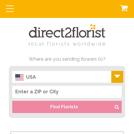
Where are you sending flowers to?
USA
Find Florists