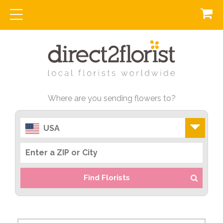
Where are you sending flowers to?
USA
Find Florists