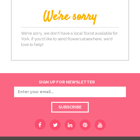
We're sorry
We're sorry, we don't have a local florist available for
York. If you'd like to send flowers elsewhere, we'd
love to help!
SIGN UP FOR NEWSLETTER
SUBSCRIBE