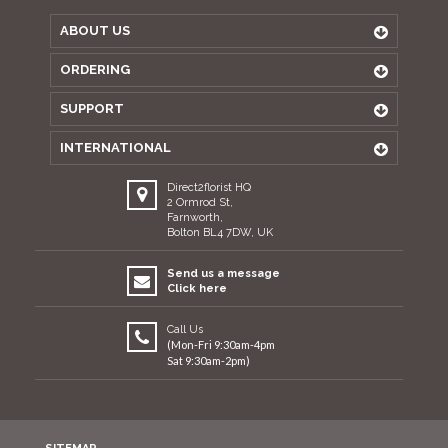
ABOUT US
ORDERING
SUPPORT
INTERNATIONAL
Direct2florist HQ
2 Ormrod St,
Farnworth,
Bolton BL4 7DW, UK
Send us a message
Click here
Call Us
(Mon-Fri 9:30am-4pm
Sat 9:30am-2pm)