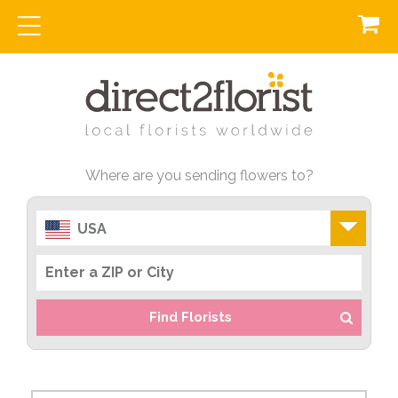
Where are you sending flowers to?
USA
Find Florists