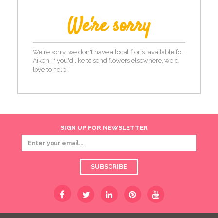
We're sorry
We're sorry, we don't have a local florist available for
Aiken. If you'd like to send flowers elsewhere, we'd
love to help!
SIGN UP FOR NEWSLETTER
SUBSCRIBE