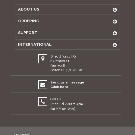
ABOUT US
ORDERING
SUPPORT
INTERNATIONAL
Direct2florist HQ
2 Ormrod St,
Farnworth,
Bolton BL4 7DW, UK
Send us a message
Click here
Call Us
(Mon-Fri 9:30am-4pm
Sat 9:30am-2pm)