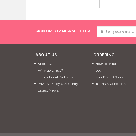
SIGN UP FOR NEWSLETTER
ABOUT US
ORDERING
About Us
How to order
Why go direct?
Login
International Partners
Join Direct2florist
Privacy Policy & Security
Terms & Conditions
Latest News