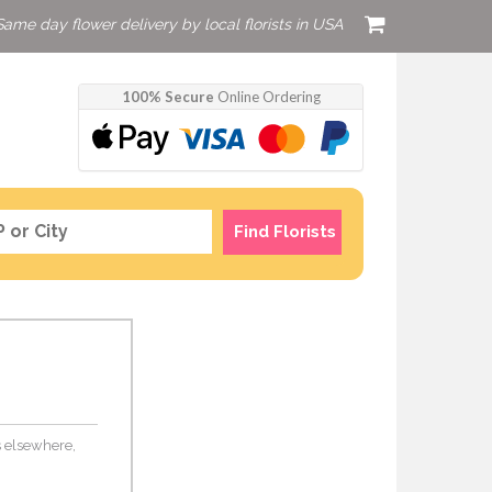
Same day flower delivery by local florists in USA
100% Secure
Online Ordering
Find Florists
rs elsewhere,