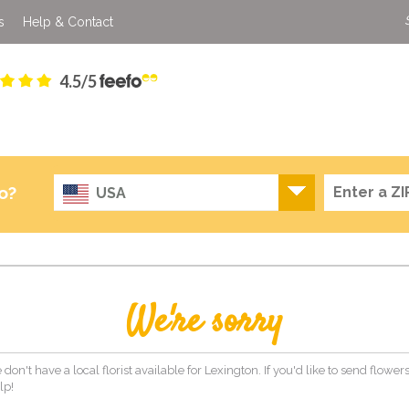
s
Help & Contact
4.5/5
o?
USA
We're sorry
 don't have a local florist available for Lexington. If you'd like to send flowe
lp!