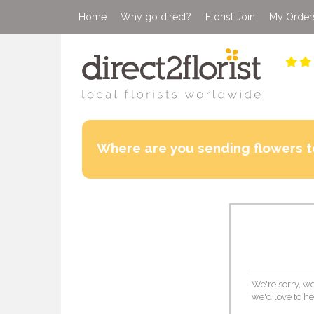
Home
Why go direct?
Florist Join
My Order
Where are you sending flowers t
We're sorry, we
we'd love to he