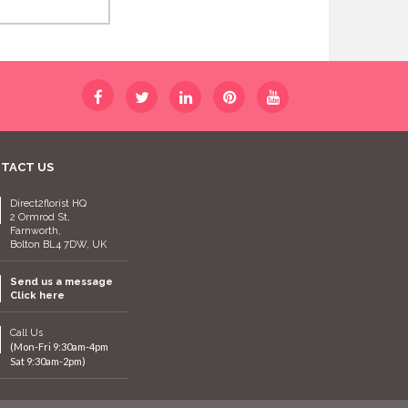
TACT US
Direct2florist HQ
2 Ormrod St,
Farnworth,
Bolton BL4 7DW, UK
Send us a message
Click here
Call Us
(Mon-Fri 9:30am-4pm
Sat 9:30am-2pm)