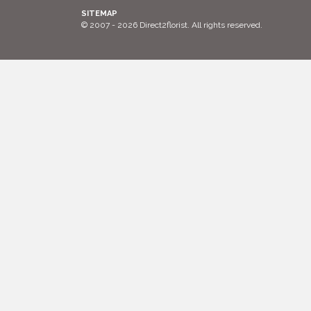
SITEMAP
© 2007 - 2026 Direct2florist. All rights reserved.