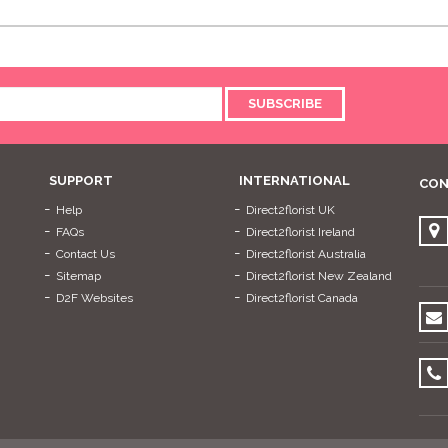
SUBSCRIBE
SUPPORT
INTERNATIONAL
CON
Help
Direct2florist UK
FAQs
Direct2florist Ireland
Contact Us
Direct2florist Australia
Sitemap
Direct2florist New Zealand
D2F Websites
Direct2florist Canada