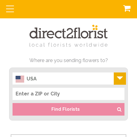
Where are you sending flowers to?
USA
Find Florists