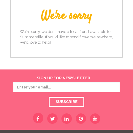
We're sorry
We're sorry, we don't have a local florist available for
Summerville. If you'd like to send flowers elsewhere,
we'd love to help!
SIGN UP FOR NEWSLETTER
SUBSCRIBE