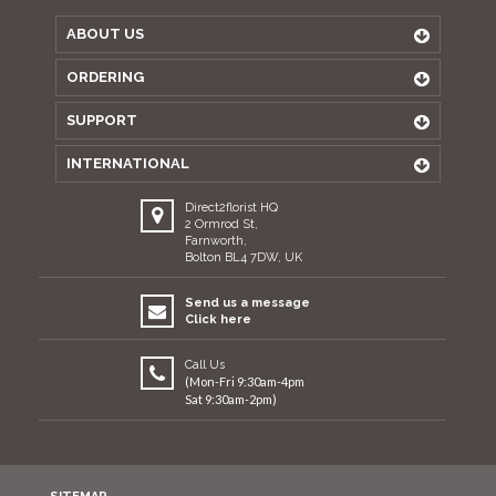
ABOUT US
ORDERING
SUPPORT
INTERNATIONAL
Direct2florist HQ
2 Ormrod St,
Farnworth,
Bolton BL4 7DW, UK
Send us a message
Click here
Call Us
(Mon-Fri 9:30am-4pm
Sat 9:30am-2pm)