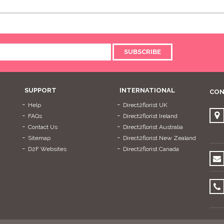
SUBSCRIBE
SUPPORT
INTERNATIONAL
CON
Help
Direct2florist UK
FAQs
Direct2florist Ireland
Contact Us
Direct2florist Australia
Sitemap
Direct2florist New Zealand
D2F Websites
Direct2florist Canada